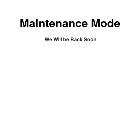
Maintenance Mode
We Will be Back Soon