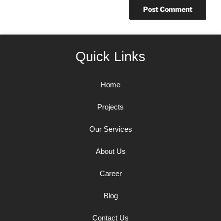
Quick Links
Home
Projects
Our Services
About Us
Career
Blog
Contact Us