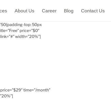
ices
About Us
Career
Blog
Contact Us
50{padding-top: 50px
itle=”Free” price=”$0″
link=”#” width=”20%”]
c” price=”$29″ time=”/month”
=”20%”]