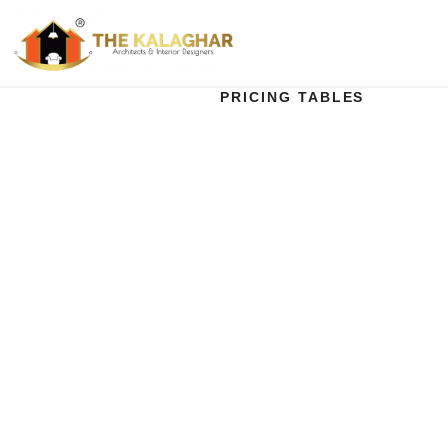
PRICING TABLES