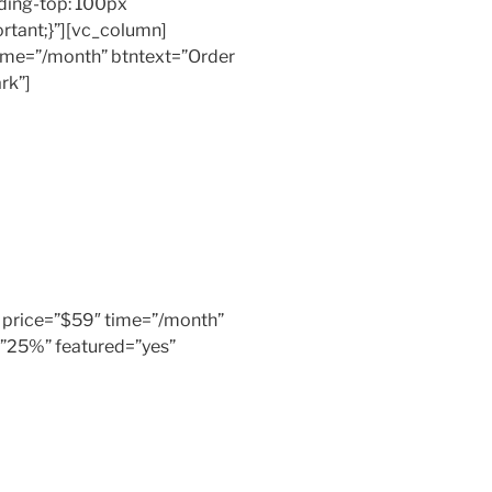
ing-top: 100px
rtant;}”][vc_column]
 time=”/month” btntext=”Order
rk”]
er” price=”$59″ time=”/month”
=”25%” featured=”yes”