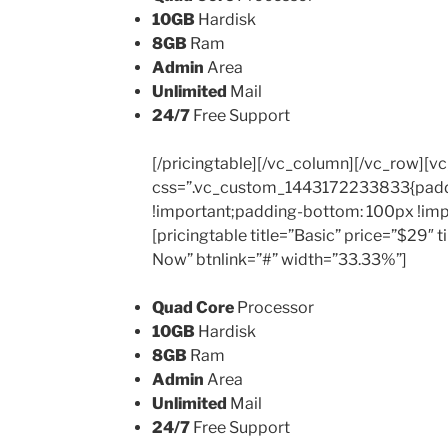
10GB
Hardisk
8GB
Ram
Admin
Area
Unlimited
Mail
24/7
Free Support
[/pricingtable][/vc_column][/vc_row][v
css=”.vc_custom_1443172233833{padd
!important;padding-bottom: 100px !imp
[pricingtable title=”Basic” price=”$29″
Now” btnlink=”#” width=”33.33%”]
Quad Core
Processor
10GB
Hardisk
8GB
Ram
Admin
Area
Unlimited
Mail
24/7
Free Support