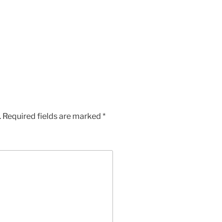
.
Required fields are marked
*