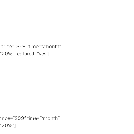
er” price=”$59″ time=”/month”
=”20%” featured=”yes”]
” price=”$99″ time=”/month”
=”20%”]