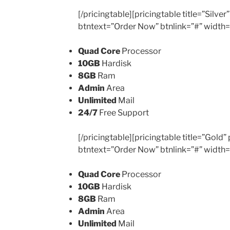
[/pricingtable][pricingtable title=”Silv
btntext=”Order Now” btnlink=”#” width
Quad Core
Processor
10GB
Hardisk
8GB
Ram
Admin
Area
Unlimited
Mail
24/7
Free Support
[/pricingtable][pricingtable title=”Gold
btntext=”Order Now” btnlink=”#” width
Quad Core
Processor
10GB
Hardisk
8GB
Ram
Admin
Area
Unlimited
Mail