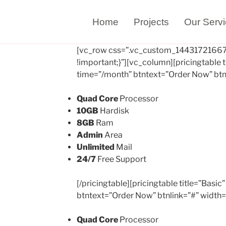
Home
Projects
Our Serv
[vc_row css=”.vc_custom_14431721667
!important;}”][vc_column][pricingtable t
time=”/month” btntext=”Order Now” btn
Quad Core
Processor
10GB
Hardisk
8GB
Ram
Admin
Area
Unlimited
Mail
24/7
Free Support
[/pricingtable][pricingtable title=”Basi
btntext=”Order Now” btnlink=”#” width
Quad Core
Processor