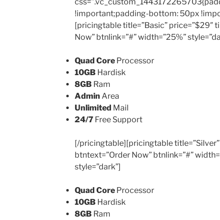
css=”.vc_custom_1443172265703{padd
!important;padding-bottom: 50px !impo
[pricingtable title=”Basic” price=”$29″
Now” btnlink=”#” width=”25%” style=”da
Quad Core
Processor
10GB
Hardisk
8GB
Ram
Admin
Area
Unlimited
Mail
24/7
Free Support
[/pricingtable][pricingtable title=”Silv
btntext=”Order Now” btnlink=”#” width
style=”dark”]
Quad Core
Processor
10GB
Hardisk
8GB
Ram