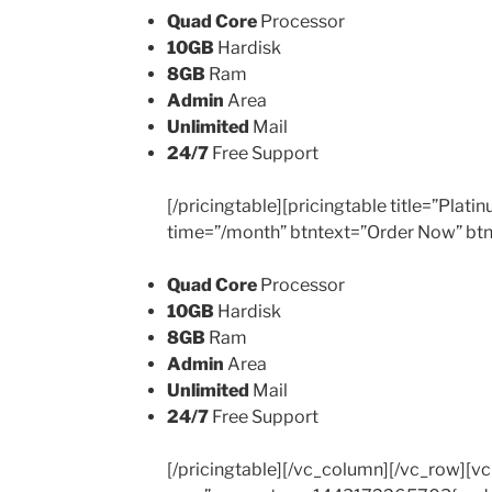
Quad Core
Processor
10GB
Hardisk
8GB
Ram
Admin
Area
Unlimited
Mail
24/7
Free Support
[/pricingtable][pricingtable title=”Plat
time=”/month” btntext=”Order Now” btn
Quad Core
Processor
10GB
Hardisk
8GB
Ram
Admin
Area
Unlimited
Mail
24/7
Free Support
[/pricingtable][/vc_column][/vc_row][v