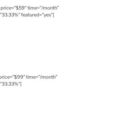
er” price=”$59″ time=”/month”
=”33.33%” featured=”yes”]
” price=”$99″ time=”/month”
=”33.33%”]