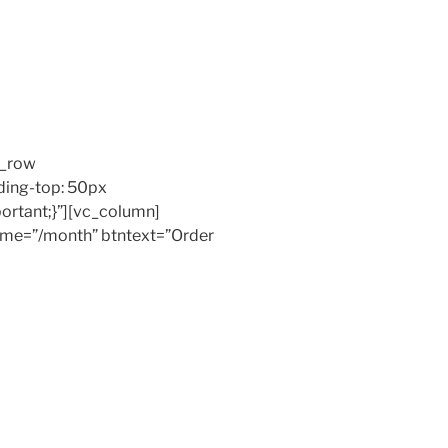
c_row
ing-top: 50px
ortant;}”][vc_column]
 time=”/month” btntext=”Order