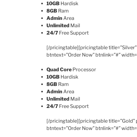
10GB
Hardisk
8GB
Ram
Admin
Area
Unlimited
Mail
24/7
Free Support
[/pricingtable][pricingtable title=”Silv
btntext=”Order Now” btnlink=”#” width
Quad Core
Processor
10GB
Hardisk
8GB
Ram
Admin
Area
Unlimited
Mail
24/7
Free Support
[/pricingtable][pricingtable title=”Gold
btntext=”Order Now” btnlink=”#” width