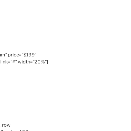
inum” price=”$199″
link=”#” width=”20%”]
c_row