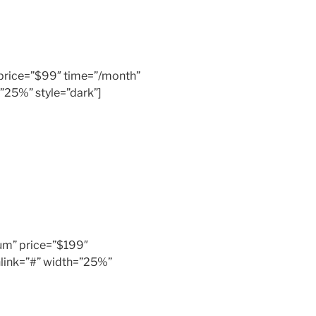
” price=”$99″ time=”/month”
”25%” style=”dark”]
inum” price=”$199″
link=”#” width=”25%”