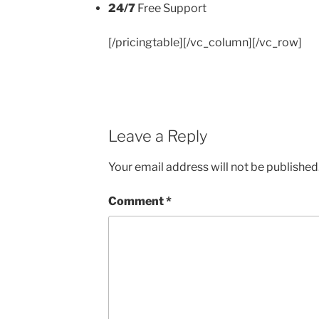
24/7
Free Support
[/pricingtable][/vc_column][/vc_row]
Leave a Reply
Your email address will not be published
Comment
*