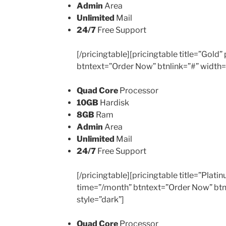
Admin
Area
Unlimited
Mail
24/7
Free Support
[/pricingtable][pricingtable title=”Gold
btntext=”Order Now” btnlink=”#” width=
Quad Core
Processor
10GB
Hardisk
8GB
Ram
Admin
Area
Unlimited
Mail
24/7
Free Support
[/pricingtable][pricingtable title=”Plat
time=”/month” btntext=”Order Now” btn
style=”dark”]
Quad Core
Processor